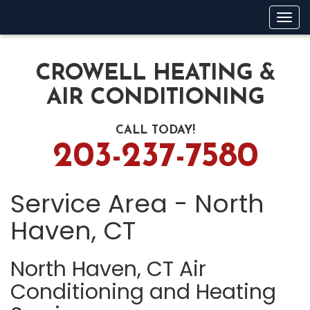
Tog
navi
CROWELL HEATING &
AIR CONDITIONING
CALL TODAY!
203-237-7580
Service Area - North
Haven, CT
North Haven, CT Air
Conditioning and Heating