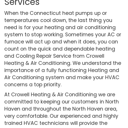
Services
When the Connecticut heat pumps up or
temperatures cool down, the last thing you
need is for your heating and air conditioning
system to stop working. Sometimes your AC or
furnace will act up and when it does, you can
count on the quick and dependable heating
and Cooling Repair Service from Crowell
Heating & Air Conditioning. We understand the
importance of a fully functioning Heating and
Air Conditioning system and make your HVAC
concerns a top priority.
At Crowell Heating & Air Conditioning we are
committed to keeping our customers in North
Haven and throughout the North Haven area,
very comfortable. Our experienced and highly
trained HVAC technicians will provide the