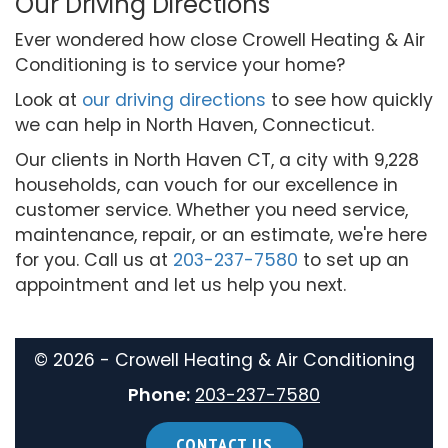
Our Driving Directions
Ever wondered how close Crowell Heating & Air
Conditioning is to service your home?
Look at
our driving directions
to see how quickly
we can help in North Haven, Connecticut.
Our clients in North Haven CT, a city with 9,228
households, can vouch for our excellence in
customer service. Whether you need service,
maintenance, repair, or an estimate, we're here
for you. Call us at
203-237-7580
to set up an
appointment and let us help you next.
©
2026 - Crowell Heating & Air Conditioning
Phone:
203-237-7580
CONTACT US