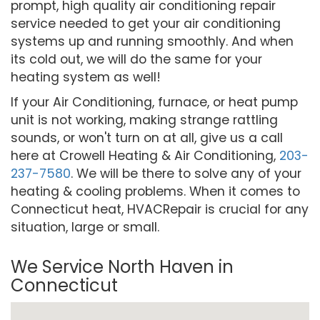
prompt, high quality air conditioning repair
service needed to get your air conditioning
systems up and running smoothly. And when
its cold out, we will do the same for your
heating system as well!
If your Air Conditioning, furnace, or heat pump
unit is not working, making strange rattling
sounds, or won't turn on at all, give us a call
here at Crowell Heating & Air Conditioning,
203-
237-7580
. We will be there to solve any of your
heating & cooling problems. When it comes to
Connecticut heat, HVACRepair is crucial for any
situation, large or small.
We Service North Haven in
Connecticut