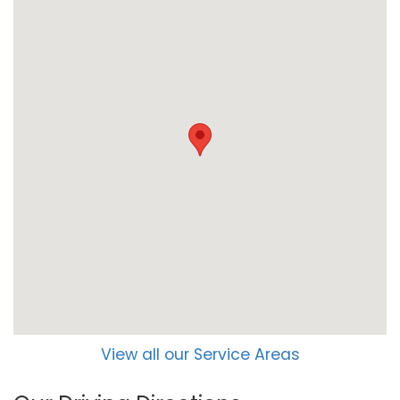
View all our Service Areas